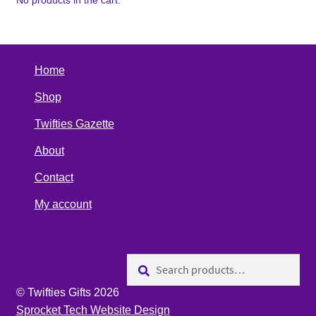
No products in the cart.
Home
Shop
Twifties Gazette
About
Contact
My account
Search
Search
for:
© Twifties Gifts 2026
Sprocket Tech Website Design