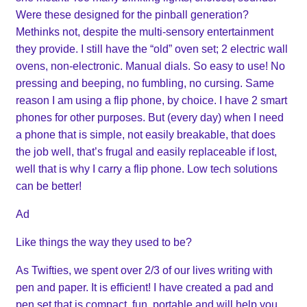
Were these designed for the pinball generation?
Methinks not, despite the multi-sensory entertainment
they provide. I still have the “old” oven set; 2 electric wall
ovens, non-electronic. Manual dials. So easy to use! No
pressing and beeping, no fumbling, no cursing. Same
reason I am using a flip phone, by choice. I have 2 smart
phones for other purposes. But (every day) when I need
a phone that is simple, not easily breakable, that does
the job well, that’s frugal and easily replaceable if lost,
well that is why I carry a flip phone. Low tech solutions
can be better!
Ad
Like things the way they used to be?
As Twifties, we spent over 2/3 of our lives writing with
pen and paper. It is efficient! I have created a pad and
pen set that is compact, fun, portable and will help you