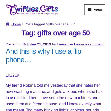
Skip
Skip
Menu
to
to
navigation
content
Home
Home
Posts tagged “gifts over age 50”
Tag: gifts over age 50
Shop
Posted on
October 21, 2019
by
Lauren
—
Leave a comment
Twifties Gazette
And this is why I use a flip
phone…
About
Contact
102219
My friend Robina told me yesterday that she hates her
My account
new washing machine, and gets anxious when she has
to use it. I told her I have seen the new machines and
used them at a friend’s house, and I knew exactly what
she meant. Too many blinking lights, choices, sounds.