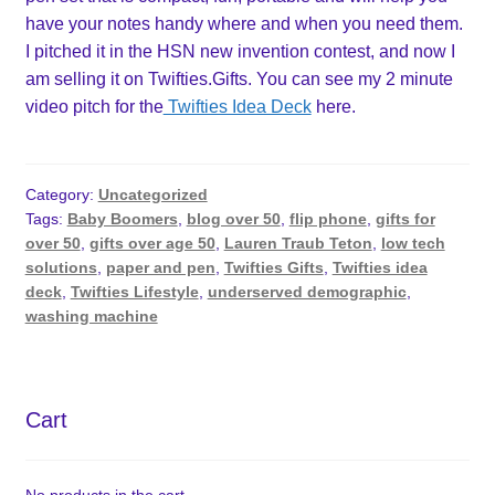
have your notes handy where and when you need them.
I pitched it in the HSN new invention contest, and now I
am selling it on Twifties.Gifts. You can see my 2 minute
video pitch for the
Twifties Idea Deck
here.
Category:
Uncategorized
Tags:
Baby Boomers
,
blog over 50
,
flip phone
,
gifts for
over 50
,
gifts over age 50
,
Lauren Traub Teton
,
low tech
solutions
,
paper and pen
,
Twifties Gifts
,
Twifties idea
deck
,
Twifties Lifestyle
,
underserved demographic
,
washing machine
Cart