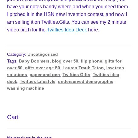
have your notes handy where and when you need them.
I pitched it in the HSN new invention contest, and now I
am selling it on Twifties.Gifts. You can see my 2 minute
video pitch for the
Twifties Idea Deck
here.
Category:
Uncategorized
Tags:
Baby Boomers
,
blog over 50
,
flip phone
,
gifts for
over 50
,
gifts over age 50
,
Lauren Traub Teton
,
low tech
solutions
,
paper and pen
,
Twifties Gifts
,
Twifties idea
deck
,
Twifties Lifestyle
,
underserved demographic
,
washing machine
Cart