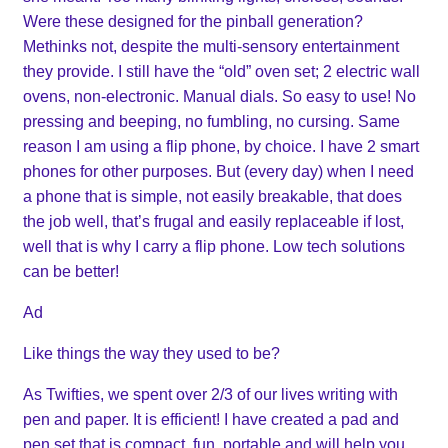
Were these designed for the pinball generation?
Methinks not, despite the multi-sensory entertainment
they provide. I still have the “old” oven set; 2 electric wall
ovens, non-electronic. Manual dials. So easy to use! No
pressing and beeping, no fumbling, no cursing. Same
reason I am using a flip phone, by choice. I have 2 smart
phones for other purposes. But (every day) when I need
a phone that is simple, not easily breakable, that does
the job well, that’s frugal and easily replaceable if lost,
well that is why I carry a flip phone. Low tech solutions
can be better!
Ad
Like things the way they used to be?
As Twifties, we spent over 2/3 of our lives writing with
pen and paper. It is efficient! I have created a pad and
pen set that is compact, fun, portable and will help you