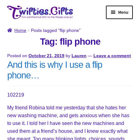
Skip
Skip
Menu
to
to
navigation
content
Home
Home
Posts tagged “flip phone”
Tag: flip phone
Shop
Posted on
October 21, 2019
by
Lauren
—
Leave a comment
Twifties Gazette
And this is why I use a flip
phone…
About
Contact
102219
My friend Robina told me yesterday that she hates her
My account
new washing machine, and gets anxious when she has
to use it. I told her I have seen the new machines and
used them at a friend’s house, and I knew exactly what
she meant. Too many blinking lights, choices, sounds.