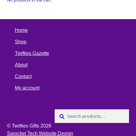
No products in the cart.
Home
Shop
Twifties Gazette
About
Contact
My account
Search
Search
for:
© Twifties Gifts 2026
Sprocket Tech Website Design