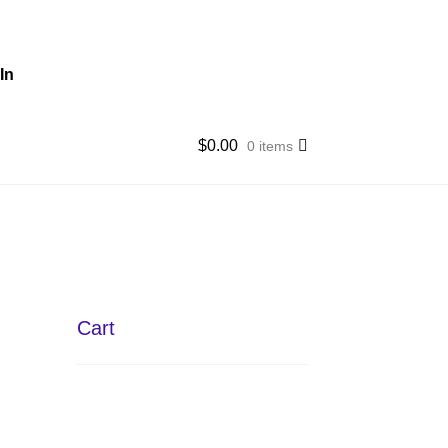
In
$
0.00
0 items
Cart