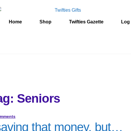
Home
Shop
Twifties Gazette
Log 
ag: Seniors
omments
 saving that money, but…