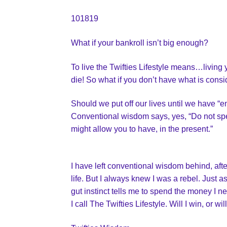
101819
What if your bankroll isn’t big enough?
To live the Twifties Lifestyle means…living 
die! So what if you don’t have what is consid
Should we put off our lives until we have 
Conventional wisdom says, yes, “Do not spe
might allow you to have, in the present.”
I have left conventional wisdom behind, aft
life. But I always knew I was a rebel. Just a
gut instinct tells me to spend the money I ne
I call The Twifties Lifestyle. Will I win, or 