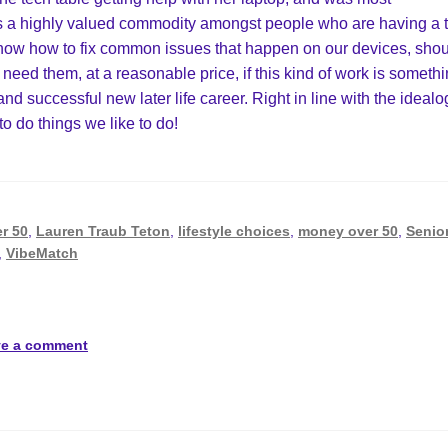
p is a highly valued commodity amongst people who are having a 
know how to fix common issues that happen on our devices, sho
 need them, at a reasonable price, if this kind of work is someth
 and successful new later life career. Right in line with the idealo
 to do things we like to do!
er 50
,
Lauren Traub Teton
,
lifestyle choices
,
money over 50
,
Senio
,
VibeMatch
ve a comment