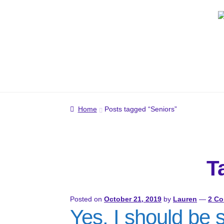
Skip
Skip
to
to
navigation
content
Home
Posts tagged “Seniors”
T
Posted on
October 21, 2019
by
Lauren
—
2 C
Yes, I should be