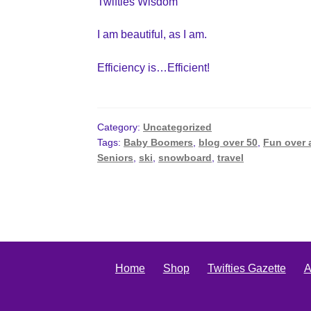
Twifties Wisdom
I am beautiful, as I am.
Efficiency is…Efficient!
Category:
Uncategorized
Tags:
Baby Boomers
,
blog over 50
,
Fun over 
Seniors
,
ski
,
snowboard
,
travel
Home
Shop
Twifties Gazette
A