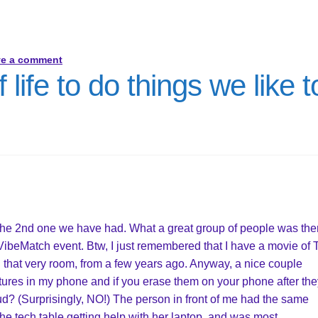
ve a comment
 life to do things we like t
The 2nd one we have had. What a great group of people was the
, VibeMatch event. Btw, I just remembered that I have a movie of
hat very room, from a few years ago. Anyway, a nice couple
ures in my phone and if you erase them on your phone after the
cloud? (Surprisingly, NO!) The person in front of me had the same
the tech table getting help with her laptop, and was most