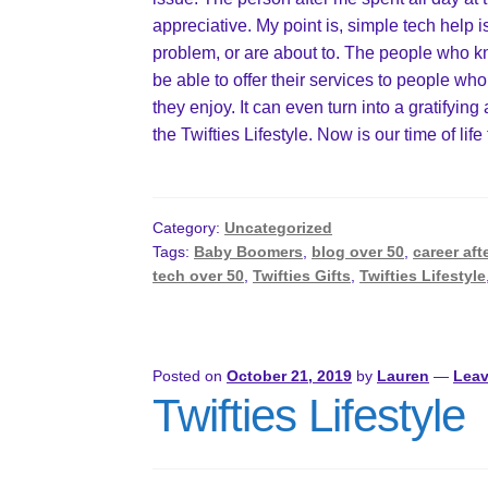
appreciative. My point is, simple tech hel
problem, or are about to. The people who 
be able to offer their services to people who
they enjoy. It can even turn into a gratifying
the Twifties Lifestyle. Now is our time of life
Category:
Uncategorized
Tags:
Baby Boomers
,
blog over 50
,
career aft
tech over 50
,
Twifties Gifts
,
Twifties Lifestyle
Posted on
October 21, 2019
by
Lauren
—
Lea
Twifties Lifestyle