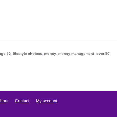
age 50
,
lifestyle choices
,
money
,
money management
,
over 50
,
bout
Contact
My account