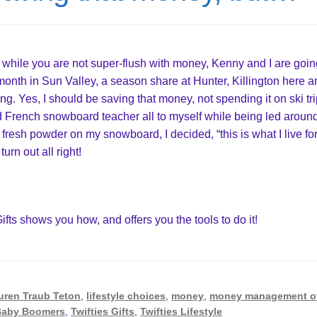
while you are not super-flush with money, Kenny and I are goin
a month in Sun Valley, a season share at Hunter, Killington here 
. Yes, I should be saving that money, not spending it on ski tri
d French snowboard teacher all to myself while being led aroun
 fresh powder on my snowboard, I decided, “this is what I live for
 turn out all right!
Gifts shows you how, and offers you the tools to do it!
uren Traub Teton
,
lifestyle choices
,
money
,
money management o
 Baby Boomers
,
Twifties Gifts
,
Twifties Lifestyle