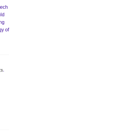
tech
uld
ing
gy of
rs
,