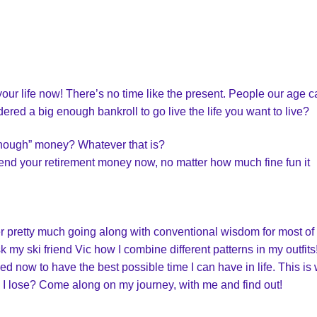
your life now! There’s no time like the present. People our age 
ered a big enough bankroll to go live the life you want to live?
“enough” money? Whatever that is?
nd your retirement money now, no matter how much fine fun it
er pretty much going along with conventional wisdom for most of
sk my ski friend Vic how I combine different patterns in my outfit
ed now to have the best possible time I can have in life. This is
will I lose? Come along on my journey, with me and find out!