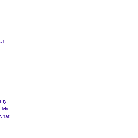
can
 my
s! My
 what