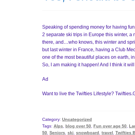
Speaking of spending money for having fun 
2 separate ski trips in Europe this winter, 
there, and…who knows, this winter and spring
but last winter in France, having a Club Me
one of the most beautiful places on earth, in
So, I am making it happen! And I think it will
Ad
Want to live the Twifties Lifestyle? Twifties.
Category:
Uncategorized
Tags:
Alps
,
blog over 50
,
Fun over age 50
,
La
50
,
Seniors
,
ski
,
snowboard
,
travel
,
Twifties