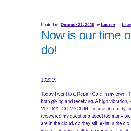
Posted on
October 21, 2019
by
Lauren
—
Lea
Now is our time of
do!
102019
Today I went to a Repair Cafe in my town. 
both giving and receiving. A high vibration
VIBEMATCH MACHINE in use at a party, in t
answered my questions about too many pict
are in the cloud, do they still exist in the 
issue. The person after me spent all day at 