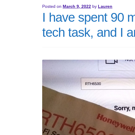
Posted on
March 9, 2022
by
Lauren
I have spent 90 
tech task, and I 