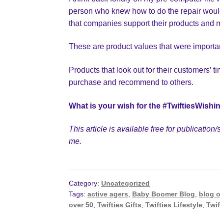
person who knew how to do the repair would 
that companies support their products and m
These are product values that were importa
Products that look out for their customers’ 
purchase and recommend to others.
What is your wish for the #TwiftiesWishi
This article is available free for publicati
me.
Category:
Uncategorized
Tags:
active agers
,
Baby Boomer Blog
,
blog o
over 50
,
Twifties Gifts
,
Twifties Lifestyle
,
Twif