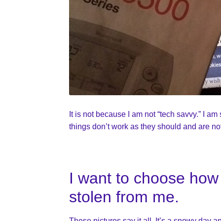
It is not because I am not “tech savvy.” I a
things don’t work as they should and are no
I want to choose how 
stolen from me.
These pictures say it all. It’s a snowy day a