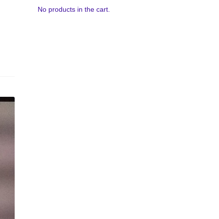
No products in the cart.