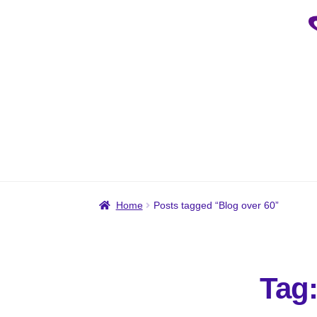
Skip
Skip
to
to
navigation
content
Home
Posts tagged “Blog over 60”
Tag: