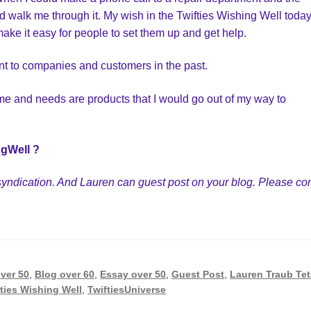
walk me through it. My wish in the Twifties Wishing Well today
ake it easy for people to set them up and get help.
nt to companies and customers in the past.
time and needs are products that I would go out of my way to
ngWell ?
on/syndication. And Lauren can guest post on your blog. Please co
ver 50
,
Blog over 60
,
Essay over 50
,
Guest Post
,
Lauren Traub Te
ties Wishing Well
,
TwiftiesUniverse