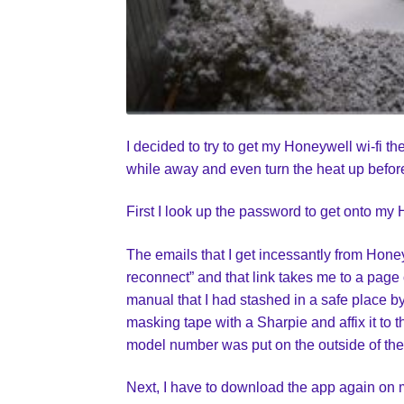
I decided to try to get my Honeywell wi-fi 
while away and even turn the heat up before
First I look up the password to get onto my 
The emails that I get incessantly from Honey
reconnect” and that link takes me to a page 
manual that I had stashed in a safe place b
masking tape with a Sharpie and affix it to 
model number was put on the outside of the
Next, I have to download the app again on m