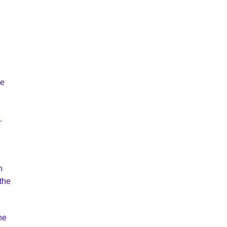
me
.
n
 the
he