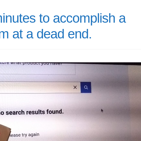
minutes to accomplish a
am at a dead end.