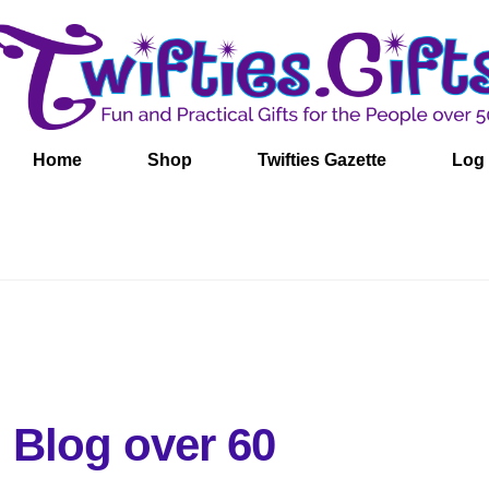
Home
Shop
Twifties Gazette
Log 
 Blog over 60