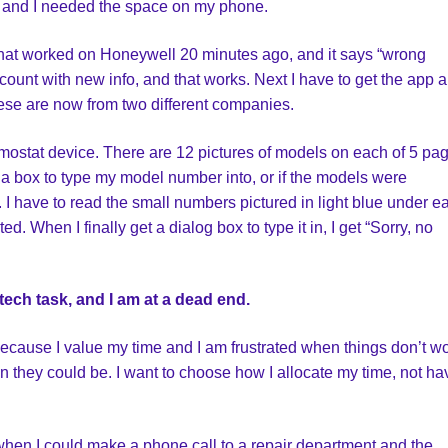
, and I needed the space on my phone.
hat worked on Honeywell 20 minutes ago, and it says “wrong
count with new info, and that works. Next I have to get the app 
hese are now from two different companies.
mostat device. There are 12 pictures of models on each of 5 pa
 a box to type my model number into, or if the models were
 I have to read the small numbers pictured in light blue under e
ed. When I finally get a dialog box to type it in, I get “Sorry, no
tech task, and I am at a dead end.
s because I value my time and I am frustrated when things don’t w
 they could be. I want to choose how I allocate my time, not hav
 when I could make a phone call to a repair department and the