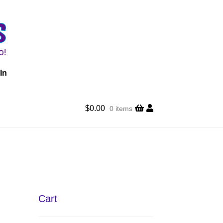
In
$
0.00
0 items
Cart