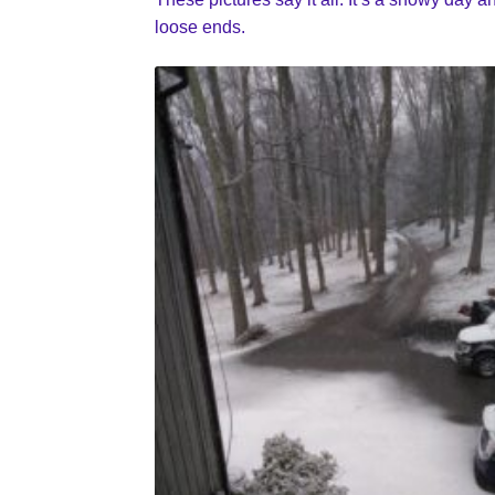
loose ends.