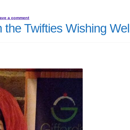
ave a comment
 the Twifties Wishing Wel