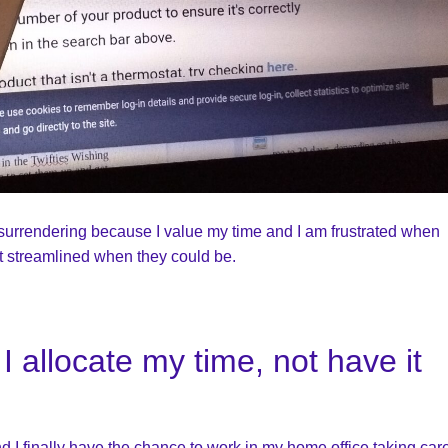
m surrendering because I value my time and I am frustrated when
t streamlined when they could be.
I allocate my time, not have it
nd I finally have the chance to work in my home office taking care