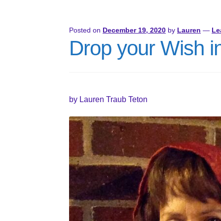
Posted on
December 19, 2020
by
Lauren
—
Le
Drop your Wish in
by Lauren Traub Teton