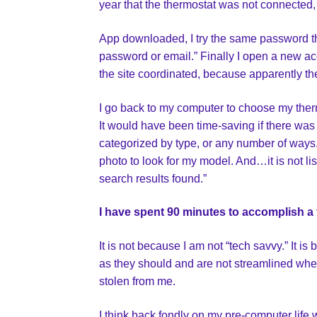
year that the thermostat was not connected
App downloaded, I try the same password t
password or email.” Finally I open a new ac
the site coordinated, because apparently t
I go back to my computer to choose my ther
It would have been time-saving if there was
categorized by type, or any number of ways.
photo to look for my model. And…it is not list
search results found.”
I have spent 90 minutes to accomplish a 
It is not because I am not “tech savvy.” It i
as they should and are not streamlined when
stolen from me.
I think back fondly on my pre-computer life