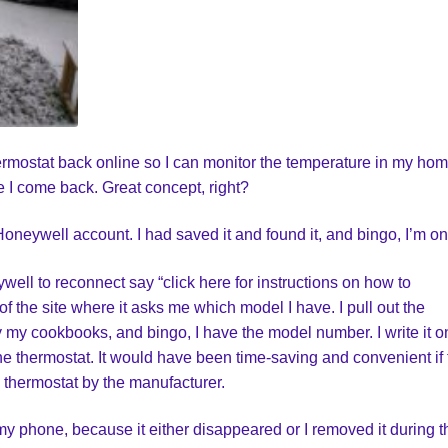
thermostat back online so I can monitor the temperature in my ho
 I come back. Great concept, right?
Honeywell account. I had saved it and found it, and bingo, I’m on
well to reconnect say “click here for instructions on how to
of the site where it asks me which model I have. I pull out the
y my cookbooks, and bingo, I have the model number. I write it o
the thermostat. It would have been time-saving and convenient if
 thermostat by the manufacturer.
y phone, because it either disappeared or I removed it during t