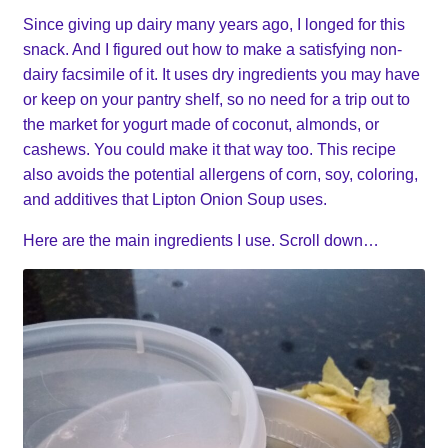
Since giving up dairy many years ago, I longed for this
snack. And I figured out how to make a satisfying non-
dairy facsimile of it. It uses dry ingredients you may have
or keep on your pantry shelf, so no need for a trip out to
the market for yogurt made of coconut, almonds, or
cashews. You could make it that way too. This recipe
also avoids the potential allergens of corn, soy, coloring,
and additives that Lipton Onion Soup uses.
Here are the main ingredients I use. Scroll down…