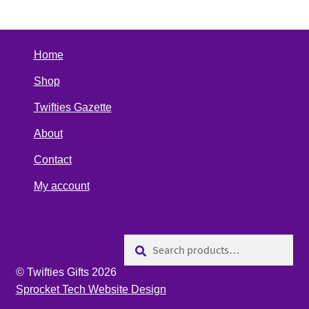
Home
Shop
Twifties Gazette
About
Contact
My account
Search
Search
for:
© Twifties Gifts 2026
Sprocket Tech Website Design