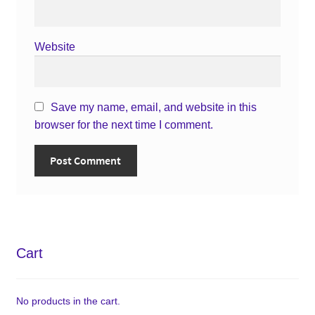
Website
Save my name, email, and website in this
browser for the next time I comment.
Cart
No products in the cart.