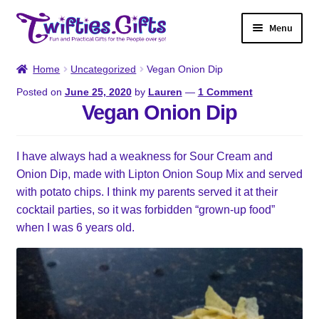
Skip
Skip
Menu
to
to
navigation
content
Home
Home
Uncategorized
Vegan Onion Dip
Posted on
June 25, 2020
by
Lauren
—
1 Comment
Shop
Vegan Onion Dip
Twifties Gazette
I have always had a weakness for Sour Cream and
Onion Dip, made with Lipton Onion Soup Mix and served
About
with potato chips. I think my parents served it at their
cocktail parties, so it was forbidden “grown-up food”
Contact
when I was 6 years old.
My account