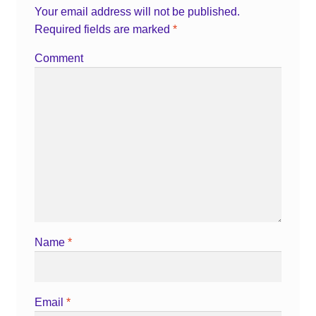
Your email address will not be published.
Required fields are marked
*
Comment
Name
*
Email
*