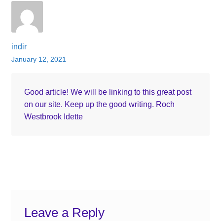
indir
January 12, 2021
Good article! We will be linking to this great post
on our site. Keep up the good writing. Roch
Westbrook Idette
Leave a Reply