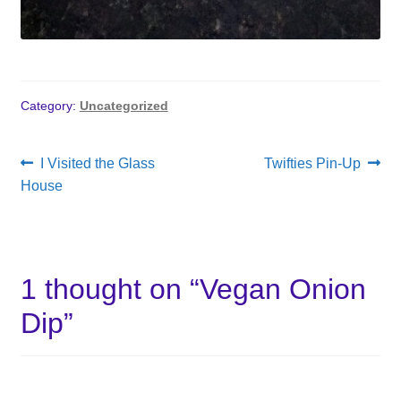
Category:
Uncategorized
Post
Previous
Next
I Visited the Glass
Twifties Pin-Up
post:
post:
House
navigation
1 thought on “
Vegan Onion
Dip
”